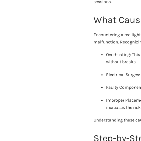
sessions.
What Cause
Encountering a red ligh
malfunction. Recognizing
Overheating: This
without breaks.
Electrical Surges
Faulty Components
Improper Placemen
increases the risk
Understanding these cau
Step-by-St