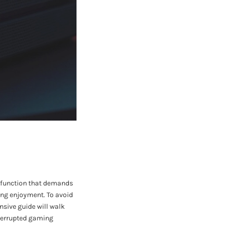
malfunction that demands
ing enjoyment. To avoid
ensive guide will walk
nterrupted gaming