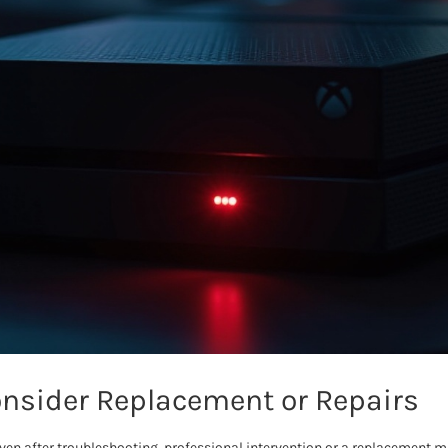
nsider Replacement or Repairs
s even after troubleshooting, professional intervention or a replacement 