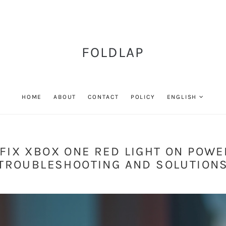
FOLDLAP
HOME
ABOUT
CONTACT
POLICY
ENGLISH
FIX XBOX ONE RED LIGHT ON POWE
TROUBLESHOOTING AND SOLUTION