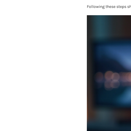
Following these steps s