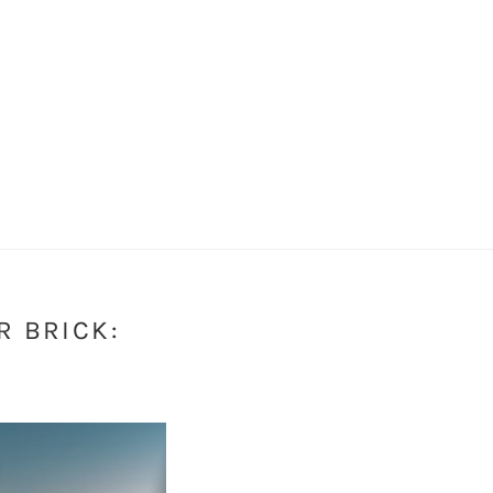
R BRICK:
S