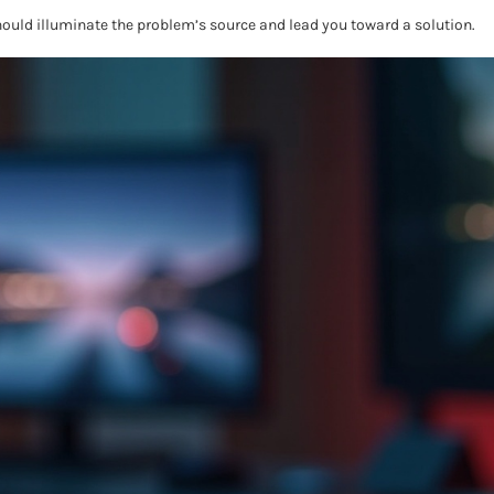
hould illuminate the problem’s source and lead you toward a solution.