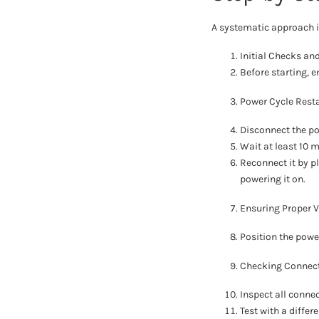
A systematic approach is
Initial Checks an
Before starting, e
Power Cycle Resta
Disconnect the po
Wait at least 10 m
Reconnect it by pl
powering it on.
Ensuring Proper V
Position the powe
Checking Connect
Inspect all connec
Test with a differ