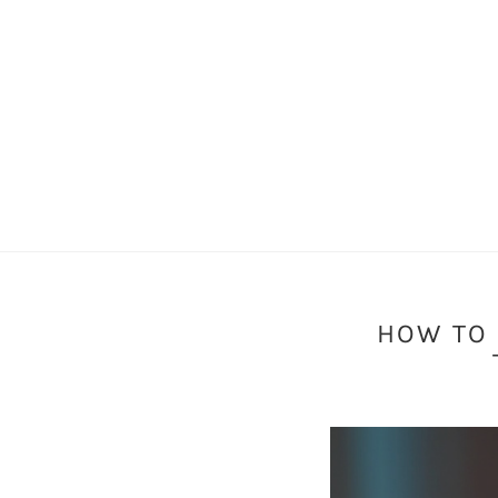
HOW TO 