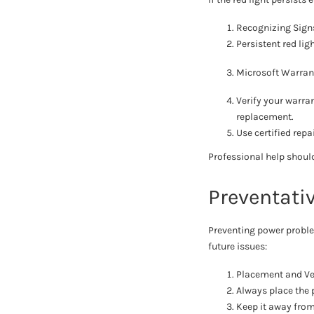
Recognizing Sign
Persistent red lig
Microsoft Warran
Verify your warran
replacement.
Use certified rep
Professional help should
Preventati
Preventing power proble
future issues:
Placement and Ven
Always place the p
Keep it away from