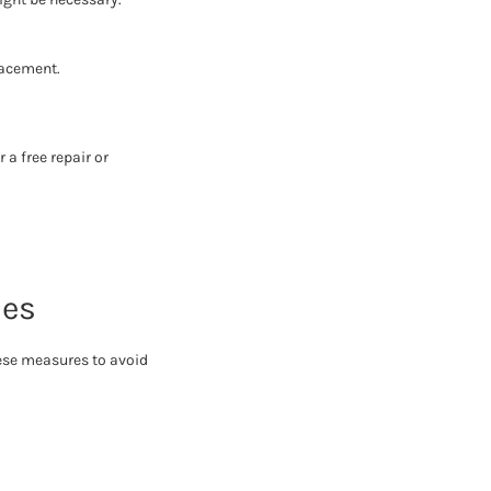
lacement.
 a free repair or
ues
hese measures to avoid