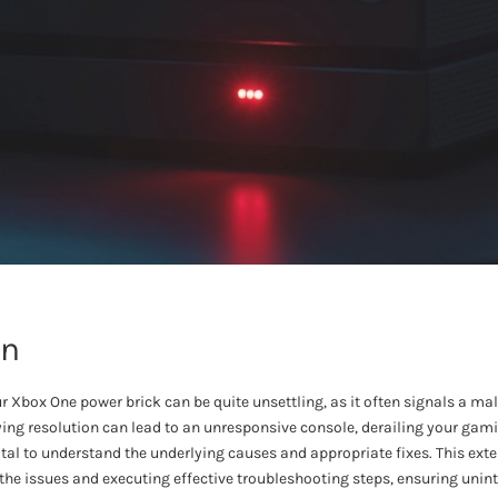
on
ur Xbox One power brick can be quite unsettling, as it often signals a 
ing resolution can lead to an unresponsive console, derailing your gam
 vital to understand the underlying causes and appropriate fixes. This ext
 the issues and executing effective troubleshooting steps, ensuring uni