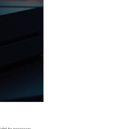
might be necessary.