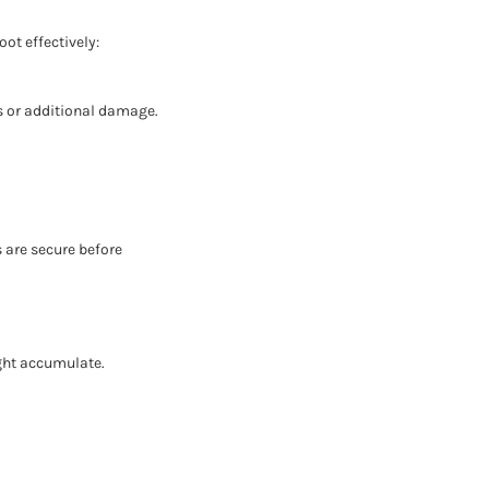
ot effectively:
ks or additional damage.
s are secure before
ght accumulate.