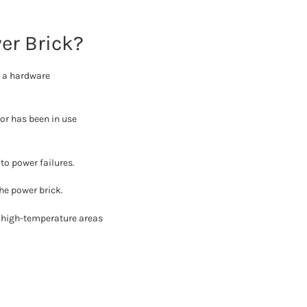
er Brick?
r a hardware
or has been in use
to power failures.
he power brick.
r high-temperature areas