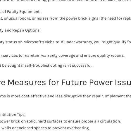
s of Faulty Equipment:
ht, unusual odors, or noises from the power brick signal the need for rep
ty and Repair Options:
ty status on Microsoft’s website. If under warranty, you might qualify for
air services to maintain warranty coverage and ensure quality repairs.
 be sought if self-troubleshooting isn’t successful.
ve Measures for Future Power Iss
ms is more cost-effective and less disruptive than repair. Implement t
tilation Tips:
ower brick on solid, hard surfaces to ensure proper air circulation.
 walls or enclosed spaces to prevent overheating.