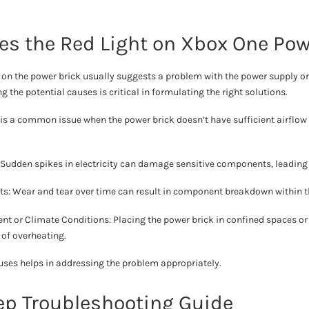
s the Red Light on Xbox One Pow
t on the power brick usually suggests a problem with the power supply o
 the potential causes is critical in formulating the right solutions.
 is a common issue when the power brick doesn’t have sufficient airflow 
: Sudden spikes in electricity can damage sensitive components, leading 
: Wear and tear over time can result in component breakdown within t
t or Climate Conditions: Placing the power brick in confined spaces o
 of overheating.
ses helps in addressing the problem appropriately.
ep Troubleshooting Guide