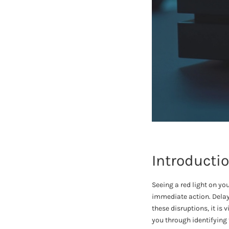
Introducti
Seeing a red light on yo
immediate action. Delay
these disruptions, it is
you through identifying