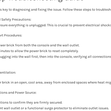
 key to diagnosing and fixing the issue. Follow these steps to troublesho
d Safety Precautions:
nsure everything is unplugged. This is crucial to prevent electrical shoc
rt Procedures:
wer brick from both the console and the wall outlet.
inutes to allow the power brick to reset completely.
ugging into the wall first, then into the console, verifying all connection
entilation:
r brick in an open, cool area, away from enclosed spaces where heat mi
ions and Power Source:
tions to confirm they are firmly secured.
ent wall outlet or a functional surge protector to eliminate outlet issues.