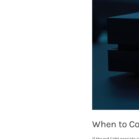
When to Co
If the red light persist